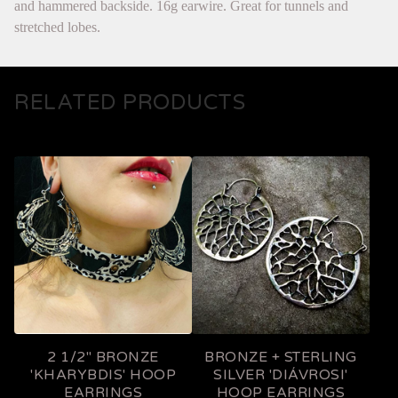
and hammered backside. 16g earwire. Great for tunnels and
stretched lobes.
RELATED PRODUCTS
2 1/2" BRONZE
BRONZE + STERLING
'KHARYBDIS' HOOP
SILVER 'DIÁVROSI'
EARRINGS
HOOP EARRINGS