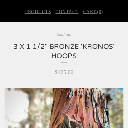
PRODUCTS
CONTACT
CART (
0
)
Sold out
3 X 1 1/2" BRONZE 'KRONOS'
HOOPS
$
125.00