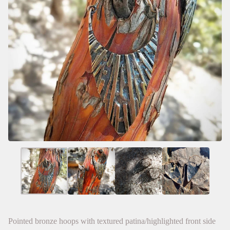
Pointed bronze hoops with textured patina/highlighted front side