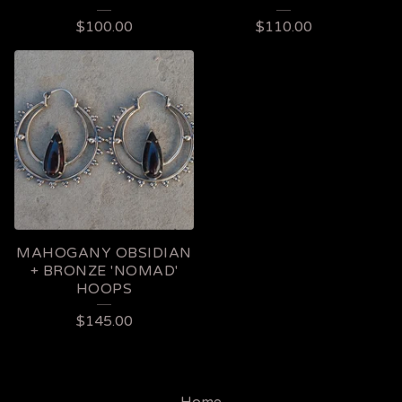
$
100.00
$
110.00
MAHOGANY OBSIDIAN
+ BRONZE 'NOMAD'
HOOPS
$
145.00